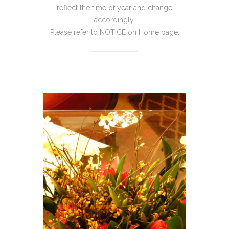
reflect the time of year and change
accordingly.
Please refer to NOTICE on Home page.