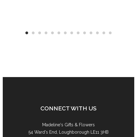
CONNECT WITH US
Madeline's Gifts & Flowers
54 Ward's End, Loughborough LE11 3HB