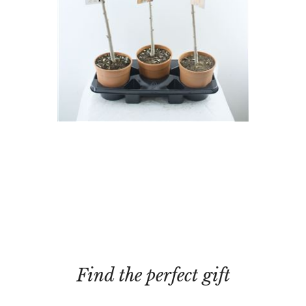
Find the perfect gift