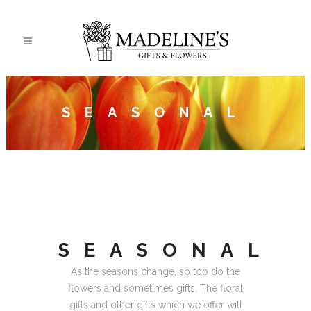
SEASONAL
SEASONAL
As the seasons change, so too do the
flowers and sometimes gifts. The floral
gifts and other gifts which we offer will