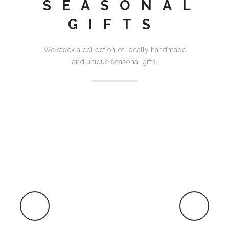
SEASONAL
GIFTS
We stock a collection of locally handmade
and unique seasonal gifts.